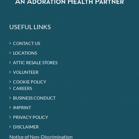
USEFUL LINKS
CONTACT US
LOCATIONS
ATTIC RESALE STORES
VOLUNTEER
COOKIE POLICY
CAREERS
BUSINESS CONDUCT
IMPRINT
PRIVACY POLICY
DISCLAIMER
Notice of Non-Discrimination