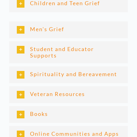
Children and Teen Grief
Men's Grief
Student and Educator
Supports
Spirituality and Bereavement
Veteran Resources
Books
Online Communities and Apps