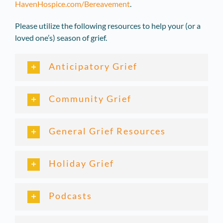
HavenHospice.com/Bereavement
.
Please utilize the following resources to help your (or a
loved one’s) season of grief.
Anticipatory Grief
Community Grief
General Grief Resources
Holiday Grief
Podcasts