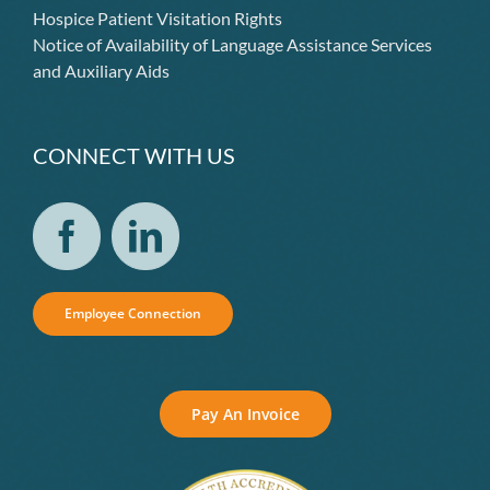
Hospice Patient Visitation Rights
Notice of Availability of Language Assistance Services
and Auxiliary Aids
CONNECT WITH US
Employee Connection
Pay An Invoice