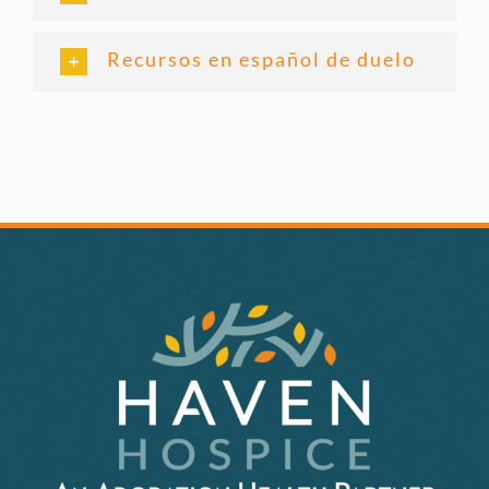
Recursos en español de duelo