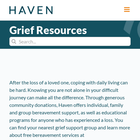
Skip
to
content
Grief Resources
Search
for:
After the loss of a loved one, coping with daily living can
be hard. Knowing you are not alone in your difficult
journey can make all the difference. Through generous
community donations, Haven offers individual, family
and group bereavement support, as well as educational
programs for anyone who has experienced a loss. You
can find your nearest grief support group and learn more
about free bereavement services at