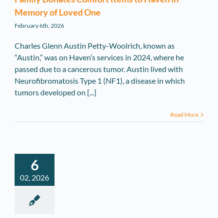
Memory of Loved One
February 6th, 2026
Charles Glenn Austin Petty-Woolrich, known as
“Austin,” was on Haven’s services in 2024, where he
passed due to a cancerous tumor. Austin lived with
Neurofibromatosis Type 1 (NF1), a disease in which
tumors developed on [...]
Read More
6
02, 2026