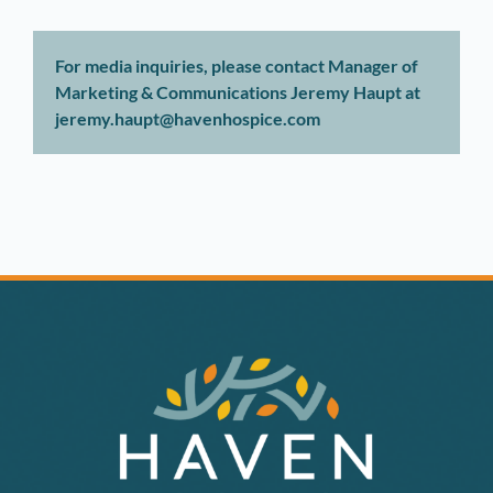
For media inquiries, please contact Manager of
Marketing & Communications Jeremy Haupt at
jeremy.haupt@havenhospice.com