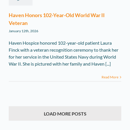
Haven Honors 102-Year-Old World War II
Veteran
January 12th, 2026
Haven Hospice honored 102-year-old patient Laura
Finck with a veteran recognition ceremony to thank her
for her service in the United States Navy during World
War II. She is pictured with her family and Haven [...]
Read More
LOAD MORE POSTS