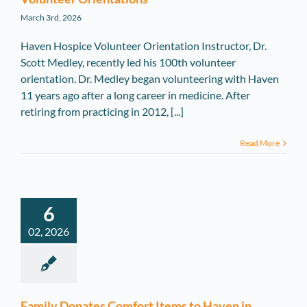
March 3rd, 2026
Haven Hospice Volunteer Orientation Instructor, Dr.
Scott Medley, recently led his 100th volunteer
orientation. Dr. Medley began volunteering with Haven
11 years ago after a long career in medicine. After
retiring from practicing in 2012, [...]
Read More
6
02, 2026
Family Donates Comfort Items to Haven in