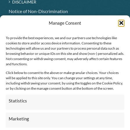
DISCLAIMER
Notice of Non-Discrimination
Hospice Patient Visitation Rights
Manage Consent
Notice of Availability of Language Assistance Services
and Auxiliary Aids
To provide the best experiences, we and our partners use technologies like
cookies to store and/or access device information. Consenting to these
technologies will allow us and our partners to process personal data such as
CONNECT WITH US
browsing behavior or unique IDs on this site and show (non-) personalized ads.
Not consenting or withdrawing consent, may adversely affect certain features
and functions.
Click below to consent to the above or make granular choices. Your choices
will be applied to this site only. You can change your settings at any time,
including withdrawing your consent, by using the toggles on the Cookie Policy,
or by clicking on the manage consent button at the bottom of the screen.
Employee Connection
Statistics
Marketing
Pay An Invoice