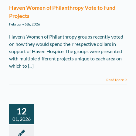
Haven Women of Philanthropy Vote to Fund
Projects
February 6th, 2026
Haven’s Women of Philanthropy groups recently voted
on how they would spend their respective dollars in
support of Haven Hospice. The groups were presented
with multiple different projects unique to each area on
which to [...]
Read More
12
01, 2026