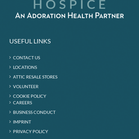
USEFUL LINKS
CONTACT US
LOCATIONS
ATTIC RESALE STORES
VOLUNTEER
COOKIE POLICY
CAREERS
BUSINESS CONDUCT
IMPRINT
PRIVACY POLICY