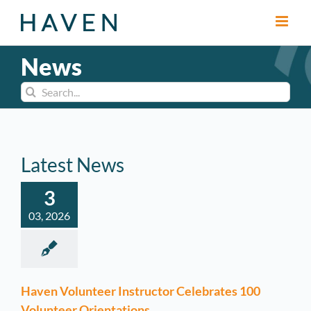
Skip
to
content
News
Search
for:
Latest News
3
03, 2026
Haven Volunteer Instructor Celebrates 100
Volunteer Orientations