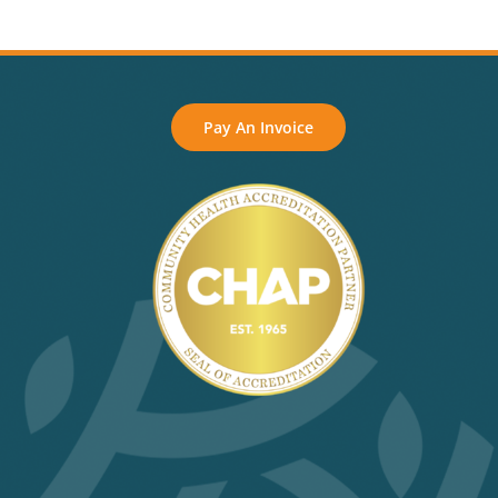
Pay An Invoice