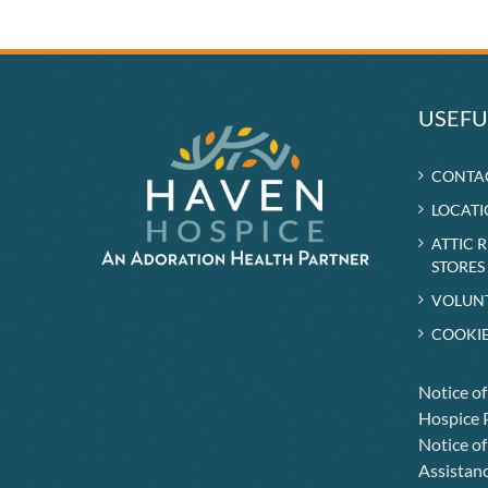
USEFU
CONTA
LOCATI
ATTIC 
STORES
VOLUN
COOKIE
Notice o
Hospice P
Notice of
Assistanc