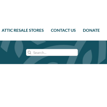
ATTIC RESALE STORES
CONTACT US
DONATE
Search
for: