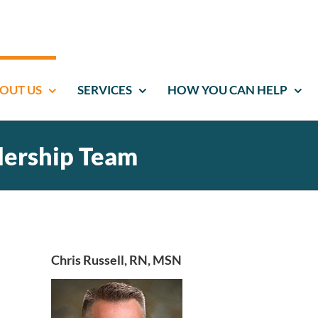
OUT US
SERVICES
HOW YOU CAN HELP
dership Team
Chris Russell, RN, MSN