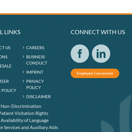
L LINKS
CONNECT WITH US
CT US
CAREERS
ONS
BUSINESS
CONDUCT
RESALE
IMPRINT
Employee Connection
TEER
PRIVACY
POLICY
 POLICY
DISCLAIMER
f Non-Discrimination
atient Visitation Rights
 Availability of Language
e Services and Auxiliary Aids