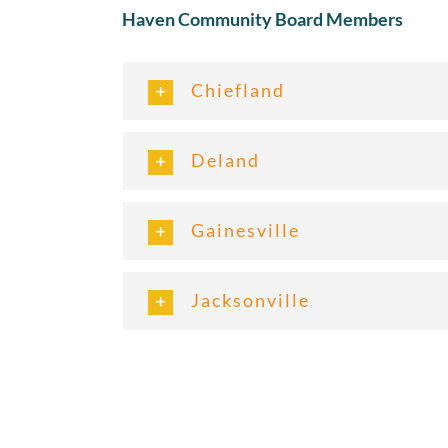
Haven Community Board Members
Chiefland
Deland
Gainesville
Jacksonville