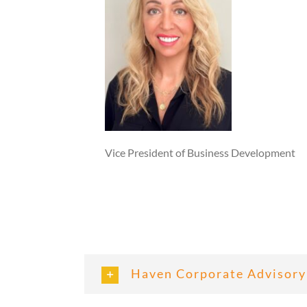
Vice President of Business Development
Haven Corporate Advisory