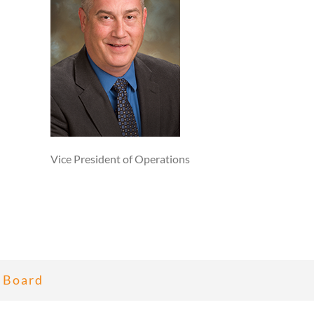
Vice President of Operations
 Board