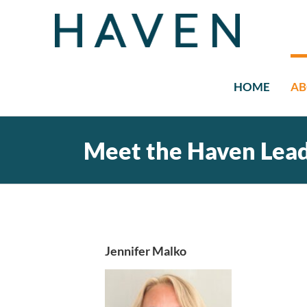
Skip
to
content
HOME
AB
Meet the Haven Lea
Jennifer Malko