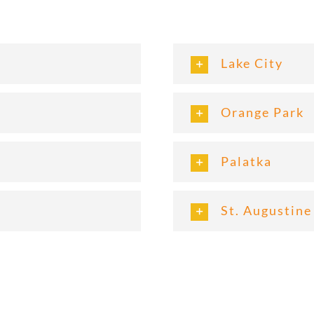
Lake City
Orange Park
Palatka
St. Augustine