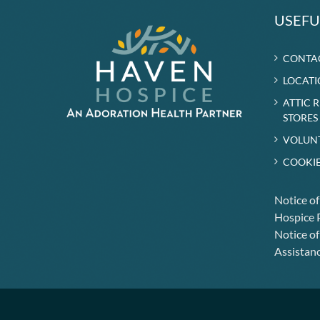
USEFU
CONTA
LOCATI
ATTIC 
STORES
VOLUN
COOKIE
Notice o
Hospice P
Notice of
Assistanc