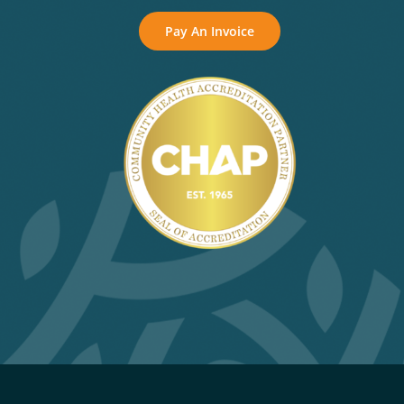
Pay An Invoice