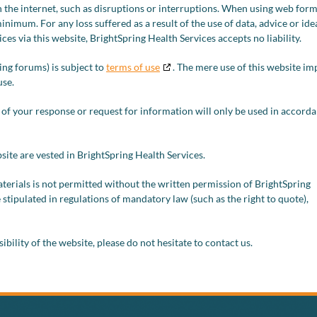
 the internet, such as disruptions or interruptions. When using web form
minimum. For any loss suffered as a result of the use of data, advice or ide
es via this website, BrightSpring Health Services accepts no liability.
ing forums) is subject to
terms of use
. The mere use of this website im
use.
 of your response or request for information will only be used in accord
bsite are vested in BrightSpring Health Services.
terials is not permitted without the written permission of BrightSpring
 stipulated in regulations of mandatory law (such as the right to quote),
bility of the website, please do not hesitate to contact us.