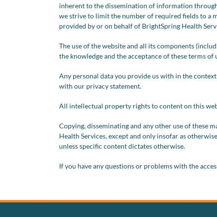
inherent to the dissemination of information through
we strive to limit the number of required fields to a 
provided by or on behalf of BrightSpring Health Servic
The use of the website and all its components (includ
the knowledge and the acceptance of these terms of 
Any personal data you provide us with in the context
with our privacy statement.
All intellectual property rights to content on this we
Copying, disseminating and any other use of these ma
Health Services, except and only insofar as otherwise
unless specific content dictates otherwise.
If you have any questions or problems with the accessi