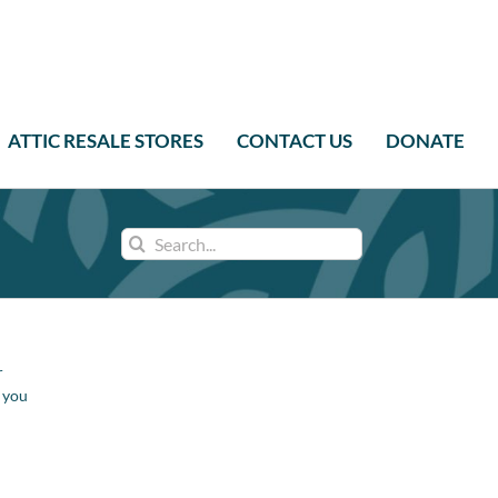
ATTIC RESALE STORES
CONTACT US
DONATE
Search
for:
r
e you