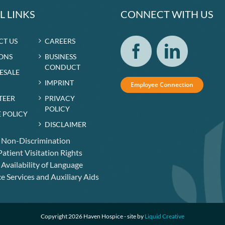
L LINKS
CONNECT WITH US
CT US
CAREERS
ONS
BUSINESS
CONDUCT
RESALE
IMPRINT
Employee Connection
TEER
PRIVACY
POLICY
 POLICY
DISCLAIMER
f Non-Discrimination
atient Visitation Rights
 Availability of Language
e Services and Auxiliary Aids
Copyright 2026 Haven Hospice - site by
Liquid Creative