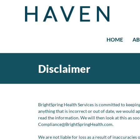
Skip
to
content
HOME
AB
Disclaimer
BrightSpring Health Services is committed to keeping
anything that is incorrect or out of date, we would a
read the information. We will then look at this as so
Compliance@
BrightSpringHealth.com
.
We are not liable for loss as a result of inaccuracie