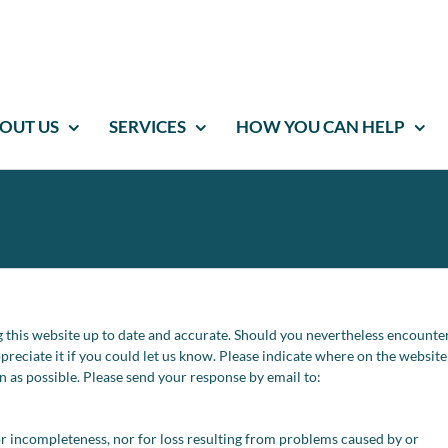
OUT US
SERVICES
HOW YOU CAN HELP
 this website up to date and accurate. Should you nevertheless encounte
ppreciate it if you could let us know. Please indicate where on the websit
on as possible. Please send your response by email to:
s or incompleteness, nor for loss resulting from problems caused by or