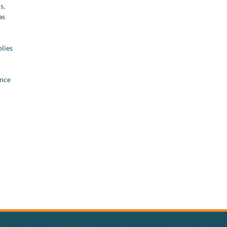
s,
as
plies
ance