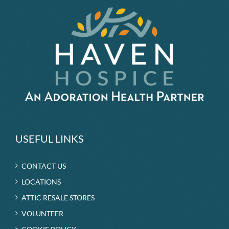
USEFUL LINKS
CONTACT US
LOCATIONS
ATTIC RESALE STORES
VOLUNTEER