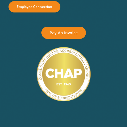
Employee Connection
Pay An Invoice