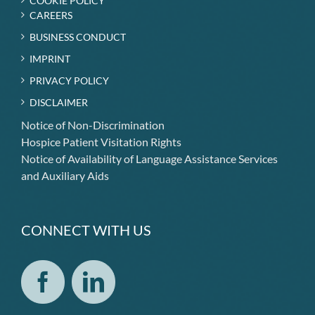
COOKIE POLICY
CAREERS
BUSINESS CONDUCT
IMPRINT
PRIVACY POLICY
DISCLAIMER
Notice of Non-Discrimination
Hospice Patient Visitation Rights
Notice of Availability of Language Assistance Services
and Auxiliary Aids
CONNECT WITH US