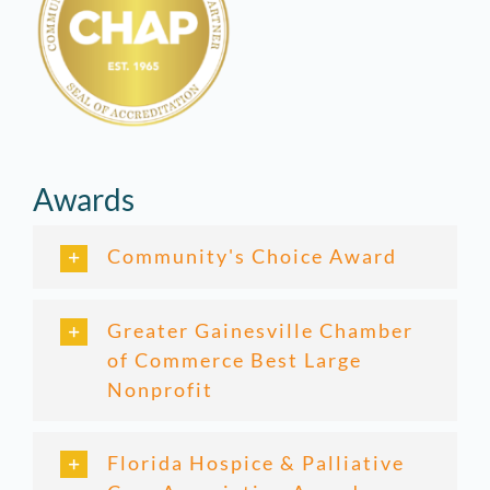
Awards
Community's Choice Award
Greater Gainesville Chamber
of Commerce Best Large
Nonprofit
Florida Hospice & Palliative