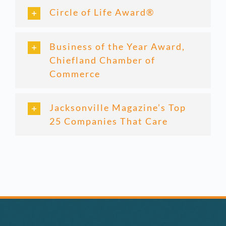
Circle of Life Award®
Business of the Year Award,
Chiefland Chamber of
Commerce
Jacksonville Magazine’s Top
25 Companies That Care