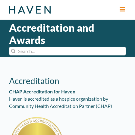
Skip
to
content
Accreditation and
Awards
Search
for:
Accreditation
CHAP Accreditation for Haven
Haven is accredited as a hospice organization by
Community Health Accreditation Partner (CHAP)