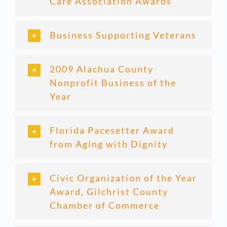
Care Association Awards
Business Supporting Veterans
2009 Alachua County
Nonprofit Business of the
Year
Florida Pacesetter Award
from Aging with Dignity
Civic Organization of the Year
Award, Gilchrist County
Chamber of Commerce