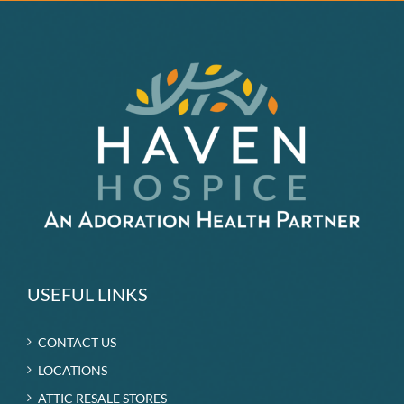
USEFUL LINKS
CONTACT US
LOCATIONS
ATTIC RESALE STORES