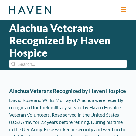
Skip
to
content
Alachua Veterans
Recognized by Haven
Hospice
Search
for:
Alachua Veterans Recognized by Haven Hospice
David Rose and Willis Murray of Alachua were recently
recognized for their military service by Haven Hospice
Veteran Volunteers. Rose served in the United States
(U.S.) Army for 22 years before retiring. During his time
in the U.S. Army, Rose worked in security and went on to