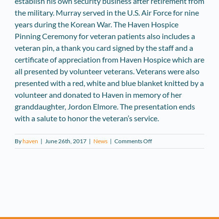
establish his own security business after retirement from
the military. Murray served in the U.S. Air Force for nine
years during the Korean War. The Haven Hospice
Pinning Ceremony for veteran patients also includes a
veteran pin, a thank you card signed by the staff and a
certificate of appreciation from Haven Hospice which are
all presented by volunteer veterans. Veterans were also
presented with a red, white and blue blanket knitted by a
volunteer and donated to Haven in memory of her
granddaughter, Jordon Elmore. The presentation ends
with a salute to honor the veteran’s service.
on
By
haven
|
June 26th, 2017
|
News
|
Comments Off
Alachua
Veterans
Recognized
by
Haven
Hospice