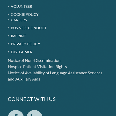
VOLUNTEER
COOKIE POLICY
CAREERS
BUSINESS CONDUCT
IMPRINT
PRIVACY POLICY
DISCLAIMER
Notice of Non-Discrimination
Hospice Patient Visitation Rights
Notice of Availability of Language Assistance Services
and Auxiliary Aids
CONNECT WITH US