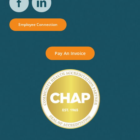
Employee Connection
Pay An Invoice