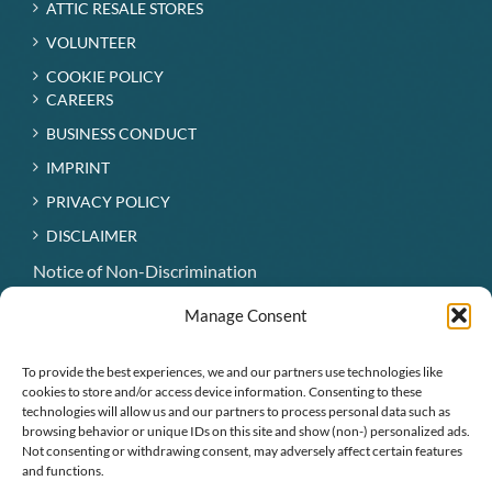
ATTIC RESALE STORES
VOLUNTEER
COOKIE POLICY
CAREERS
BUSINESS CONDUCT
IMPRINT
PRIVACY POLICY
DISCLAIMER
Notice of Non-Discrimination
Hospice Patient Visitation Rights
Manage Consent
Notice of Availability of Language Assistance Services
and Auxiliary Aids
To provide the best experiences, we and our partners use technologies like
cookies to store and/or access device information. Consenting to these
technologies will allow us and our partners to process personal data such as
CONNECT WITH US
browsing behavior or unique IDs on this site and show (non-) personalized ads.
Not consenting or withdrawing consent, may adversely affect certain features
and functions.