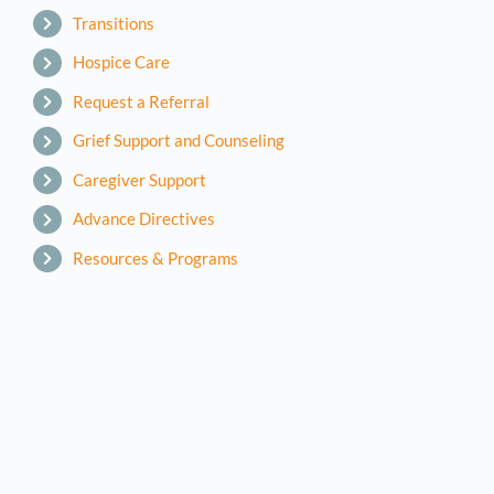
Transitions
Hospice Care
Request a Referral
Grief Support and Counseling
Caregiver Support
Advance Directives
Resources & Programs