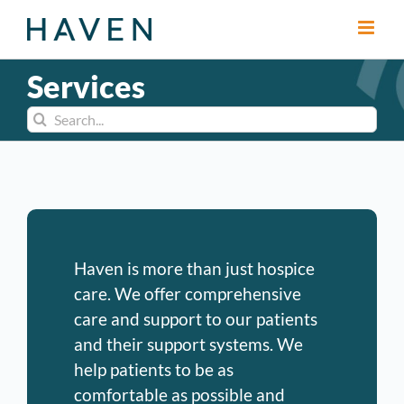
Skip
to
content
Services
Search
for:
Haven is more than just hospice
care. We offer comprehensive
care and support to our patients
and their support systems. We
help patients to be as
comfortable as possible and