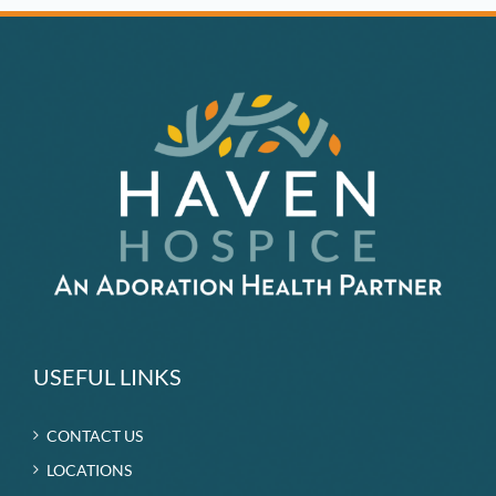
USEFUL LINKS
CONTACT US
LOCATIONS