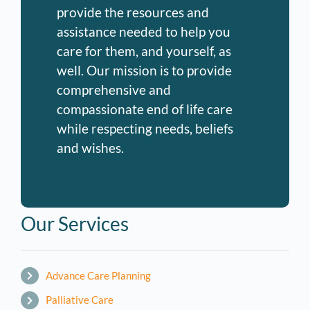
provide the resources and
assistance needed to help you
care for them, and yourself, as
well. Our mission is to provide
comprehensive and
compassionate end of life care
while respecting needs, beliefs
and wishes.
Our Services
Advance Care Planning
Palliative Care