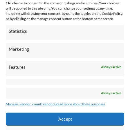
Click below to consent to the above or make granular choices. Your choices
will be applied to this site only. You can change your settings at any time,
including withdrawing your consent, by using the toggles on the Cookie Policy,
or by clicking on the manage consent button at the bottom of the screen.
Employee Connection
Statistics
Marketing
Pay An Invoice
Features
Always active
Always active
Manage {vendor_count} vendors
Read more about these purposes
Accept