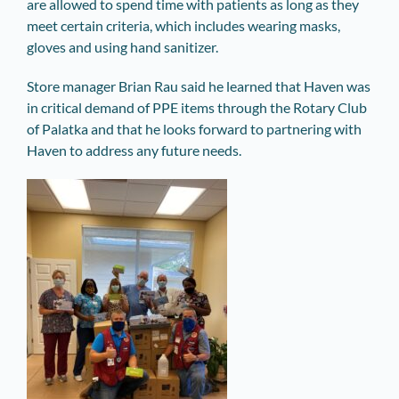
are allowed to spend time with patients as long as they
meet certain criteria, which includes wearing masks,
gloves and using hand sanitizer.
Store manager Brian Rau said he learned that Haven was
in critical demand of PPE items through the Rotary Club
of Palatka and that he looks forward to partnering with
Haven to address any future needs.