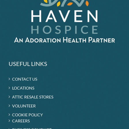
USEFUL LINKS
CONTACT US
LOCATIONS
ATTIC RESALE STORES
VOLUNTEER
COOKIE POLICY
CAREERS