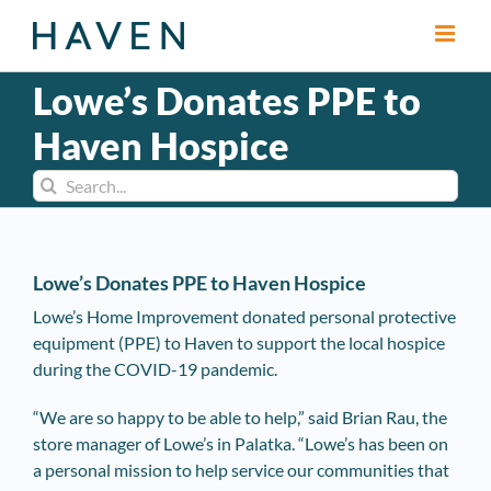
Skip
to
content
Lowe’s Donates PPE to
Haven Hospice
Search
for:
Lowe’s Donates PPE to Haven Hospice
Lowe’s Home Improvement donated personal protective
equipment (PPE) to Haven to support the local hospice
during the COVID-19 pandemic.
“We are so happy to be able to help,” said Brian Rau, the
store manager of Lowe’s in Palatka. “Lowe’s has been on
a personal mission to help service our communities that