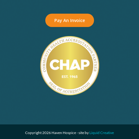
Pay An Invoice
Copyright 2026 Haven Hospice - site by
Liquid Creative