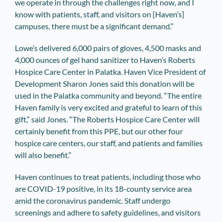
we operate in through the challenges right now, and I
know with patients, staff, and visitors on [Haven’s]
campuses, there must be a significant demand.”
Lowe’s delivered 6,000 pairs of gloves, 4,500 masks and
4,000 ounces of gel hand sanitizer to Haven’s Roberts
Hospice Care Center in Palatka. Haven Vice President of
Development Sharon Jones said this donation will be
used in the Palatka community and beyond. “The entire
Haven family is very excited and grateful to learn of this
gift,” said Jones. “The Roberts Hospice Care Center will
certainly benefit from this PPE, but our other four
hospice care centers, our staff, and patients and families
will also benefit.”
Haven continues to treat patients, including those who
are COVID-19 positive, in its 18-county service area
amid the coronavirus pandemic. Staff undergo
screenings and adhere to safety guidelines, and visitors