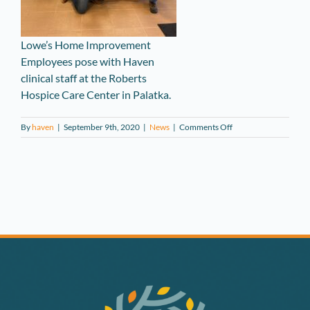
Lowe’s Home Improvement
Employees pose with Haven
clinical staff at the Roberts
Hospice Care Center in Palatka.
on
By
haven
|
September 9th, 2020
|
News
|
Comments Off
Lowe’s
Donates
PPE
to
Haven
Hospice