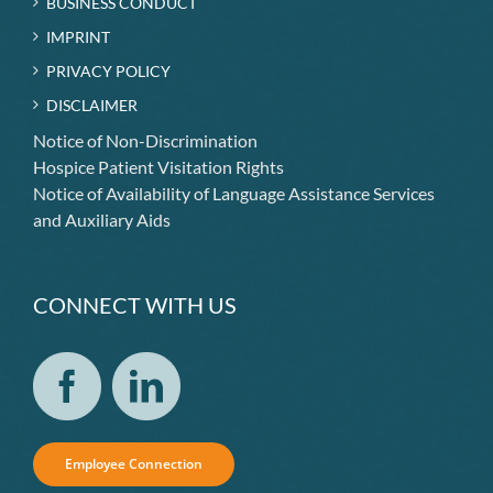
BUSINESS CONDUCT
IMPRINT
PRIVACY POLICY
DISCLAIMER
Notice of Non-Discrimination
Hospice Patient Visitation Rights
Notice of Availability of Language Assistance Services
and Auxiliary Aids
CONNECT WITH US
Employee Connection