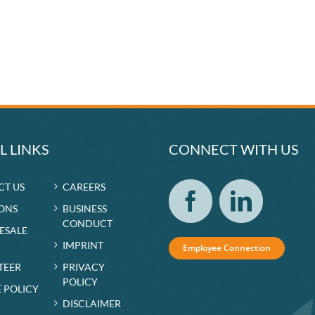
L LINKS
CONNECT WITH US
CT US
CAREERS
ONS
BUSINESS
CONDUCT
RESALE
IMPRINT
Employee Connection
TEER
PRIVACY
POLICY
 POLICY
DISCLAIMER