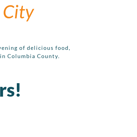
 City
ening of delicious food,
 in Columbia County.
rs!