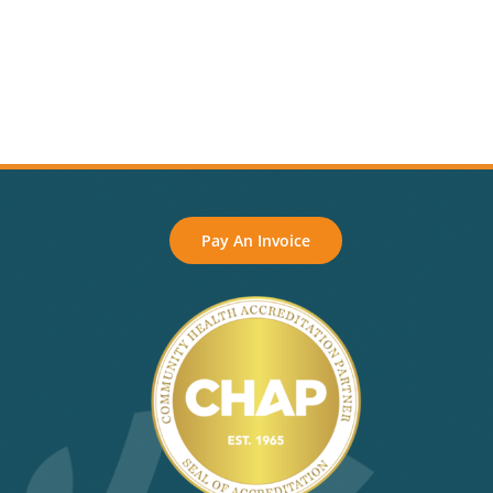
Pay An Invoice