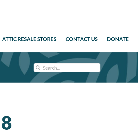
ATTIC RESALE STORES
CONTACT US
DONATE
Search
for:
 8