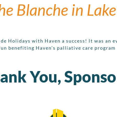
he Blanche in Lake
de Holidays with Haven a success! It was an ev
fun benefiting Haven’s palliative care program
ank You, Sponso