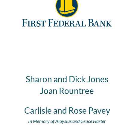
Sharon and Dick Jones
Joan Rountree
Carlisle and Rose Pavey
In Memory of Aloysius and Grace Harter