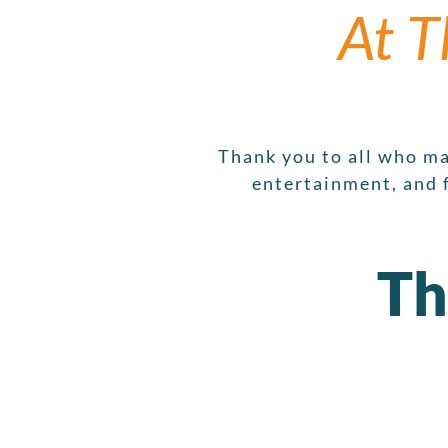
At T
Thank you to all who ma
entertainment, and 
Th