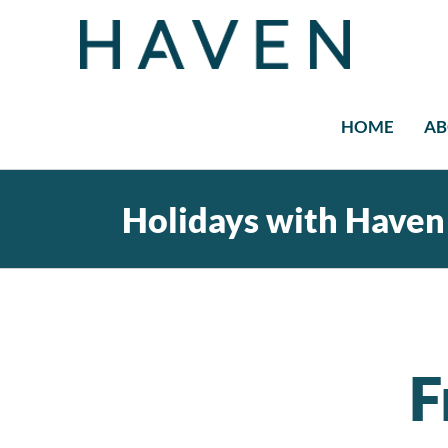
Skip
to
content
HOME
AB
Holidays with Haven
F