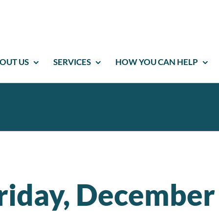
OUT US
SERVICES
HOW YOU CAN HELP
riday, December