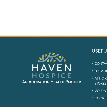
USEFU
CONTA
LOCATI
ATTIC 
STORES
VOLUN
COOKIE