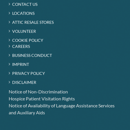
CONTACT US
LOCATIONS
ATTIC RESALE STORES
VOLUNTEER
COOKIE POLICY
CAREERS
BUSINESS CONDUCT
IMPRINT
PRIVACY POLICY
DISCLAIMER
Notice of Non-Discrimination
Hospice Patient Visitation Rights
Notice of Availability of Language Assistance Services
and Auxiliary Aids