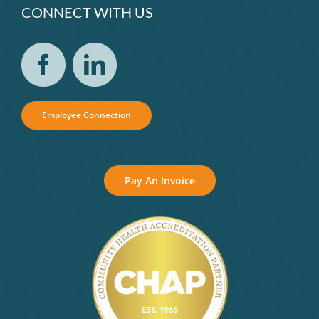
CONNECT WITH US
Employee Connection
Pay An Invoice