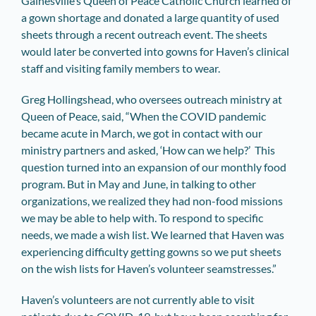
Gainesville’s Queen of Peace Catholic Church learned of
a gown shortage and donated a large quantity of used
sheets through a recent outreach event. The sheets
would later be converted into gowns for Haven’s clinical
staff and visiting family members to wear.
Greg Hollingshead, who oversees outreach ministry at
Queen of Peace, said, “When the COVID pandemic
became acute in March, we got in contact with our
ministry partners and asked, ‘How can we help?’ This
question turned into an expansion of our monthly food
program. But in May and June, in talking to other
organizations, we realized they had non-food missions
we may be able to help with. To respond to specific
needs, we made a wish list. We learned that Haven was
experiencing difficulty getting gowns so we put sheets
on the wish lists for Haven’s volunteer seamstresses.”
Haven’s volunteers are not currently able to visit