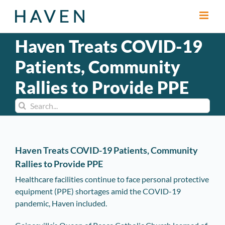
Skip
to
content
Haven Treats COVID-19
Patients, Community
Rallies to Provide PPE
Search
for:
Haven Treats COVID-19 Patients, Community
Rallies to Provide PPE
Healthcare facilities continue to face personal protective
equipment (PPE) shortages amid the COVID-19
pandemic, Haven included.