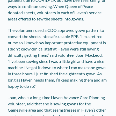
patients due to COVID-19, but have been searching for
ways to continue serving. When Queen of Peace
donated sheets, volunteers in each of Haven’s service
areas offered to sew the sheets into gowns.
The volunteers used a CDC-approved gown pattern to
convert the sheets into safe, usable PPE. “I’m a retired
nurse so I know how important protective equipment is.
I didn’t know clinical staff at Haven were still having
difficulty getting them,” said volunteer Joan MacLeod.
“I’ve been sewing since I was a little girl and have a nice
machine. I’ve got it down to where I can make one gown
in three hours. I just finished the eighteenth gown. As
long as Haven needs them, I’ll keep making them and am
happy to do so.”
Joan, who is a long-time Haven Advance Care Planning
volunteer, said that she is sewing gowns for the
Gainesville area and that seamstresses in Haven’s other