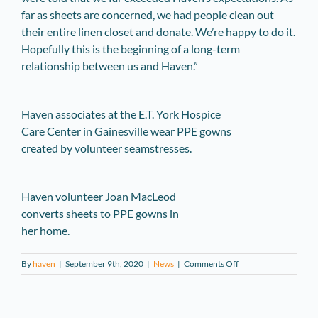
far as sheets are concerned, we had people clean out
their entire linen closet and donate. We’re happy to do it.
Hopefully this is the beginning of a long-term
relationship between us and Haven.”
Haven associates at the E.T. York Hospice
Care Center in Gainesville wear PPE gowns
created by volunteer seamstresses.
Haven volunteer Joan MacLeod
converts sheets to PPE gowns in
her home.
on
By
haven
|
September 9th, 2020
|
News
|
Comments Off
Haven
Treats
COVID-
19