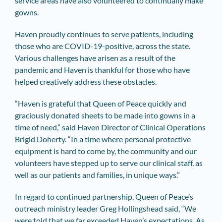
service areas have also volunteered to continually make
gowns.
Haven proudly continues to serve patients, including
those who are COVID-19-positive, across the state.
Various challenges have arisen as a result of the
pandemic and Haven is thankful for those who have
helped creatively address these obstacles.
“Haven is grateful that Queen of Peace quickly and
graciously donated sheets to be made into gowns in a
time of need,” said Haven Director of Clinical Operations
Brigid Doherty. “In a time where personal protective
equipment is hard to come by, the community and our
volunteers have stepped up to serve our clinical staff, as
well as our patients and families, in unique ways.”
In regard to continued partnership, Queen of Peace’s
outreach ministry leader Greg Hollingshead said, “We
were told that we far exceeded Haven’s expectations. As