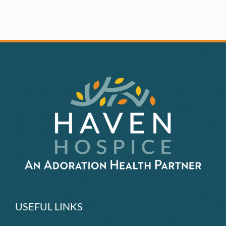
Patients,
Community
Rallies
to
Provide
PPE
USEFUL LINKS