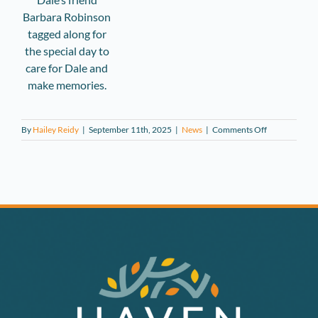
Barbara Robinson
tagged along for
the special day to
care for Dale and
make memories.
on
By
Hailey Reidy
|
September 11th, 2025
|
News
|
Comments Off
Haven
Hospice
Teams
Up
with
Local
Salon
to
Fulfill
Patient
Wish