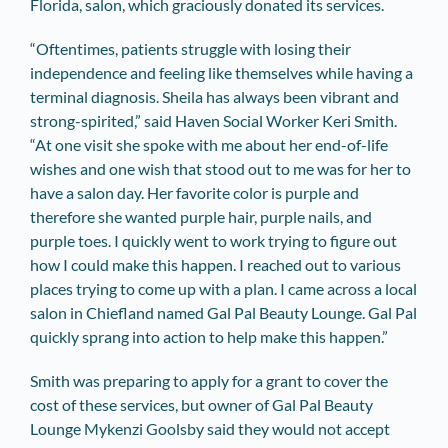
Florida, salon, which graciously donated its services.
“Oftentimes, patients struggle with losing their
independence and feeling like themselves while having a
terminal diagnosis. Sheila has always been vibrant and
strong-spirited,” said Haven Social Worker Keri Smith.
“At one visit she spoke with me about her end-of-life
wishes and one wish that stood out to me was for her to
have a salon day. Her favorite color is purple and
therefore she wanted purple hair, purple nails, and
purple toes. I quickly went to work trying to figure out
how I could make this happen. I reached out to various
places trying to come up with a plan. I came across a local
salon in Chiefland named Gal Pal Beauty Lounge. Gal Pal
quickly sprang into action to help make this happen.”
Smith was preparing to apply for a grant to cover the
cost of these services, but ­owner of Gal Pal Beauty
Lounge Mykenzi Goolsby said they would not accept