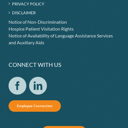
PRIVACY POLICY
DISCLAIMER
Notice of Non-Discrimination
Hospice Patient Visitation Rights
Notice of Availability of Language Assistance Services
and Auxiliary Aids
CONNECT WITH US
Employee Connection