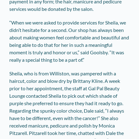
payment in any form; the hair, manicure and pedicure
services would be donated by the salon.
“When we were asked to provide services for Sheila, we
didn’t hesitate for a second. Our shop has always been
about making women feel comfortable and beautiful and
being able to do that for her in such a meaningful
moment is truly and honor or us,” said Goolsby. “It was
really a special thing to be a part of.”
Sheila, who is from Williston, was pampered with a
haircut, color and blow dry by Brittany Kline. A week
prior to her appointment, the staff at Gal Pal Beauty
Lounge contacted Sheila to pick out which shade of
purple she preferred to ensure they had it ready to go.
Regarding the spunky color choice, Dale said, “I always
have to be different, even with the cancer!” She also
received manicure, pedicure and polish by Monica
Pitzarell. Pitzarell took her time, chatted with Dale the