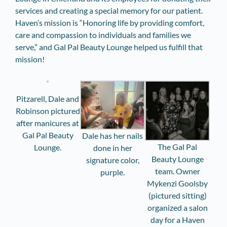
services and creating a special memory for our patient.
Haven’s mission is “Honoring life by providing comfort,
care and compassion to individuals and families we
serve,” and Gal Pal Beauty Lounge helped us fulfill that
mission!
Pitzarell, Dale and
Robinson pictured
after manicures at
Gal Pal Beauty
Dale has her nails
The Gal Pal
Lounge.
done in her
Beauty Lounge
signature color,
team. Owner
purple.
Mykenzi Goolsby
(pictured sitting)
organized a salon
day for a Haven