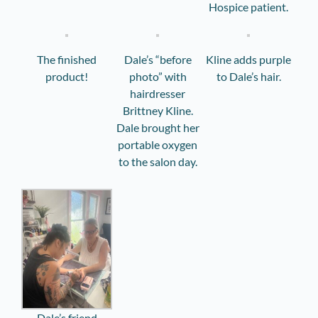
Hospice patient.
The finished
Dale’s “before
Kline adds purple
product!
photo” with
to Dale’s hair.
hairdresser
Brittney Kline.
Dale brought her
portable oxygen
to the salon day.
Dale’s friend