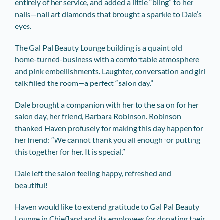
entirely of her service, and added a little “bling” to her
nails—nail art diamonds that brought a sparkle to Dale’s
eyes.
The Gal Pal Beauty Lounge building is a quaint old
home-turned-business with a comfortable atmosphere
and pink embellishments. Laughter, conversation and girl
talk filled the room—a perfect “salon day.”
Dale brought a companion with her to the salon for her
salon day, her friend, Barbara Robinson. Robinson
thanked Haven profusely for making this day happen for
her friend: “We cannot thank you all enough for putting
this together for her. It is special.”
Dale left the salon feeling happy, refreshed and
beautiful!
Haven would like to extend gratitude to Gal Pal Beauty
Lounge in Chiefland and its employees for donating their