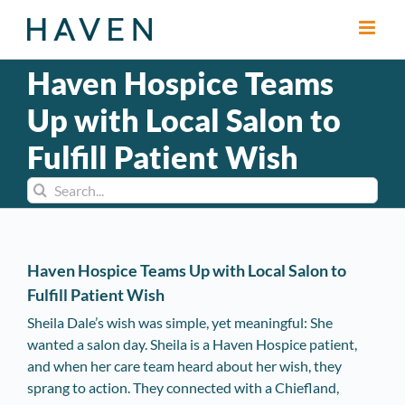
Skip
to
content
Haven Hospice Teams
Up with Local Salon to
Fulfill Patient Wish
Search
for:
Haven Hospice Teams Up with Local Salon to
Fulfill Patient Wish
Sheila Dale’s wish was simple, yet meaningful: She
wanted a salon day. Sheila is a Haven Hospice patient,
and when her care team heard about her wish, they
sprang to action. They connected with a Chiefland,