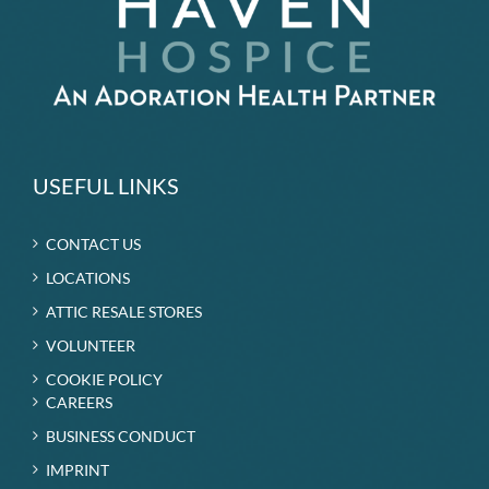
USEFUL LINKS
CONTACT US
LOCATIONS
ATTIC RESALE STORES
VOLUNTEER
COOKIE POLICY
CAREERS
BUSINESS CONDUCT
IMPRINT