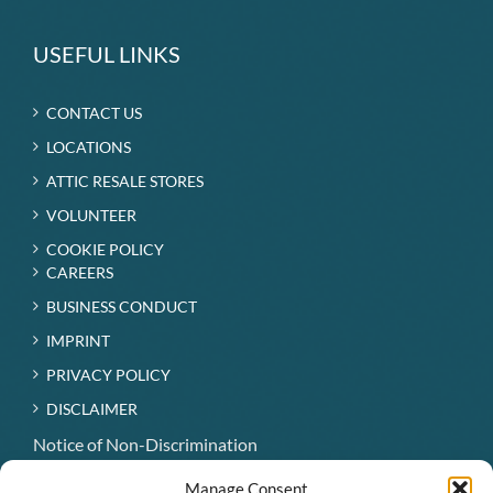
USEFUL LINKS
CONTACT US
LOCATIONS
ATTIC RESALE STORES
VOLUNTEER
COOKIE POLICY
CAREERS
BUSINESS CONDUCT
IMPRINT
PRIVACY POLICY
DISCLAIMER
Notice of Non-Discrimination
Hospice Patient Visitation Rights
Manage Consent