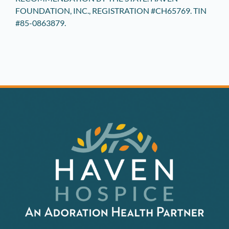
FOUNDATION, INC., REGISTRATION #CH65769. TIN
#85-0863879.