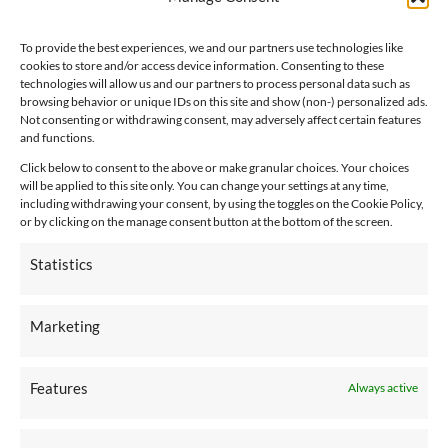
Notice of Availability of Language Assistance Services
and Auxiliary Aids
To provide the best experiences, we and our partners use technologies like
cookies to store and/or access device information. Consenting to these
technologies will allow us and our partners to process personal data such as
CONNECT WITH US
browsing behavior or unique IDs on this site and show (non-) personalized ads.
Not consenting or withdrawing consent, may adversely affect certain features
and functions.
Click below to consent to the above or make granular choices. Your choices
will be applied to this site only. You can change your settings at any time,
including withdrawing your consent, by using the toggles on the Cookie Policy,
or by clicking on the manage consent button at the bottom of the screen.
Employee Connection
Statistics
Marketing
Pay An Invoice
Features
Always active