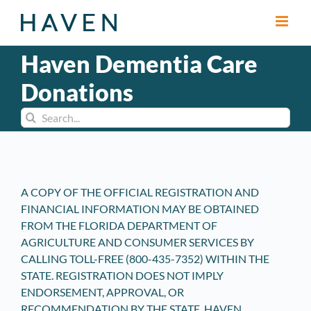
Skip
to
content
Haven Dementia Care
Donations
Search
for:
A COPY OF THE OFFICIAL REGISTRATION AND
FINANCIAL INFORMATION MAY BE OBTAINED
FROM THE FLORIDA DEPARTMENT OF
AGRICULTURE AND CONSUMER SERVICES BY
CALLING TOLL-FREE (800-435-7352) WITHIN THE
STATE. REGISTRATION DOES NOT IMPLY
ENDORSEMENT, APPROVAL, OR
RECOMMENDATION BY THE STATE. HAVEN