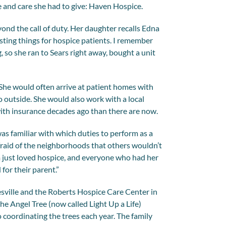
e and care she had to give: Haven Hospice.
ond the call of duty. Her daughter recalls Edna
esting things for hospice patients. I remember
, so she ran to Sears right away, bought a unit
 She would often arrive at patient homes with
go outside. She would also work with a local
ith insurance decades ago than there are now.
was familiar with which duties to perform as a
fraid of the neighborhoods that others wouldn’t
m just loved hospice, and everyone who had her
for their parent.”
esville and the Roberts Hospice Care Center in
the Angel Tree (now called Light Up a Life)
coordinating the trees each year. The family