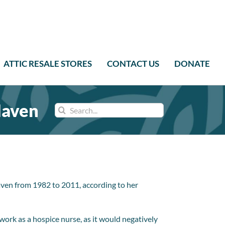
ATTIC RESALE STORES
CONTACT US
DONATE
Haven
Search
for:
ven from 1982 to 2011, according to her
ork as a hospice nurse, as it would negatively