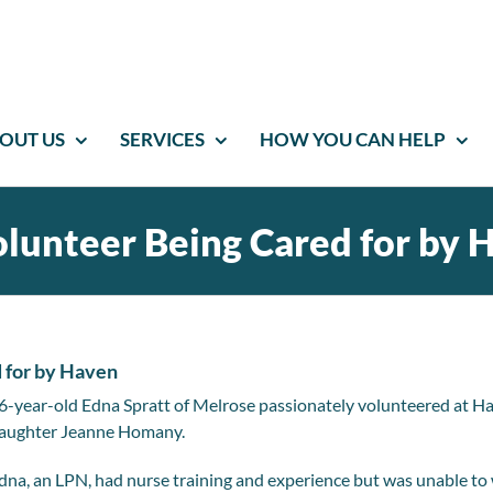
OUT US
SERVICES
HOW YOU CAN HELP
lunteer Being Cared for by 
 for by Haven
6-year-old Edna Spratt of Melrose passionately volunteered at Ha
aughter Jeanne Homany.
dna, an LPN, had nurse training and experience but was unable to w