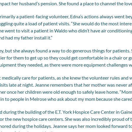
mpact her husband’s pension. She found a place to channel the lov
rimarily a patient-facing volunteer, Edna’s actions always went bey
uggling quite a load of patient visits. “She would do the most inter
he went to visit a patient in Waldo who didn’t have air conditioning
nd had my father install it.”
ey, but she always found a way to do generous things for patients.
ier for them to get up so they could get comfortable in a chair or 
equipment they needed, as there were more equipment challenges w
t medically care for patients, as she knew the volunteer rules and 
sits late at night. Jeanne remembers that her mother was never a
ther once her children were old enough to safely leave home. “Mo
run in to people in Melrose who ask about my mom because she cared 
d during the building of the E.T. York Hospice Care Center in Gain
for the new hospice care centers. She was also incredibly proud of 
nored during the holidays. Jeanne says her mom looked forward to 