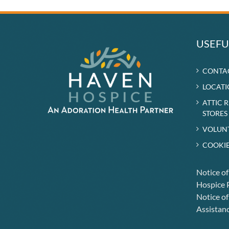
Long-
Time
Volunteer
Being
Cared
USEFU
for
by
Haven
CONTA
LOCATI
ATTIC 
STORES
VOLUN
COOKIE
Notice o
Hospice P
Notice of
Assistanc