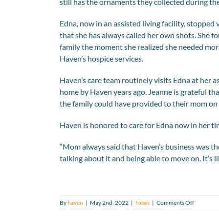
still has the ornaments they collected during t
Edna, now in an assisted living facility, stopp
that she has always called her own shots. She 
family the moment she realized she needed mor
Haven’s hospice services.
Haven’s care team routinely visits Edna at her a
home by Haven years ago. Jeanne is grateful tha
the family could have provided to their mom on 
Haven is honored to care for Edna now in her time
“Mom always said that Haven’s business was the n
talking about it and being able to move on. It’s 
on
By
haven
|
May 2nd, 2022
|
News
|
Comments Off
Former