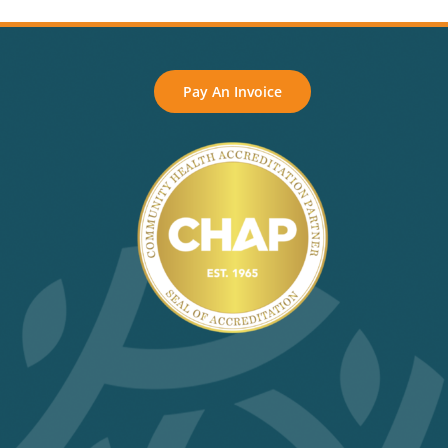
Pay An Invoice