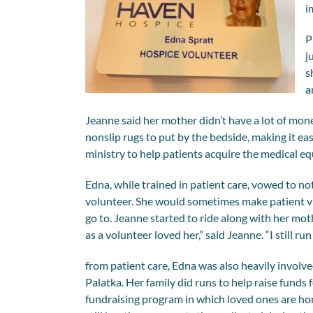
i
P
j
s
a
Jeanne said her mother didn’t have a lot of mon
nonslip rugs to put by the bedside, making it eas
ministry to help patients acquire the medical 
Edna, while trained in patient care, vowed to no
volunteer. She would sometimes make patient vi
go to. Jeanne started to ride along with her mo
as a volunteer loved her,” said Jeanne. “I still 
from patient care, Edna was also heavily involve
Palatka. Her family did runs to help raise funds 
fundraising program in which loved ones are ho