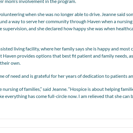
heir mom’s involvement in the program.
ed volunteering when she was no longer able to drive. Jeanne said
found a way to serve her community through Haven when a nursing 
e supervision, and she declared how happy she was when healthca
ssisted living facility, where her family says she is happy and mos
t Haven provides options that best fit patient and family needs, a
their own.
 of need and is grateful for her years of dedication to patients an
ursing of families,” said Jeanne. “Hospice is about helping famili
like everything has come full-circle now. I am relieved that she can 