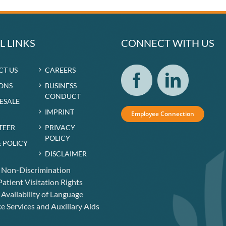
L LINKS
CONNECT WITH US
CT US
CAREERS
ONS
BUSINESS
CONDUCT
RESALE
IMPRINT
Employee Connection
TEER
PRIVACY
POLICY
 POLICY
DISCLAIMER
f Non-Discrimination
atient Visitation Rights
 Availability of Language
e Services and Auxiliary Aids