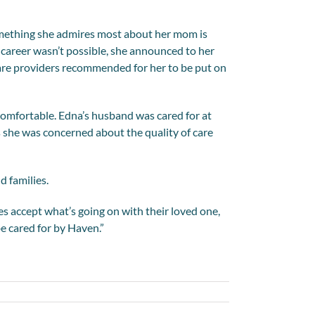
 something she admires most about her mom is
career wasn’t possible, she announced to her
re providers recommended for her to be put on
t comfortable. Edna’s husband was cared for at
s she was concerned about the quality of care
d families.
es accept what’s going on with their loved one,
be cared for by Haven.”