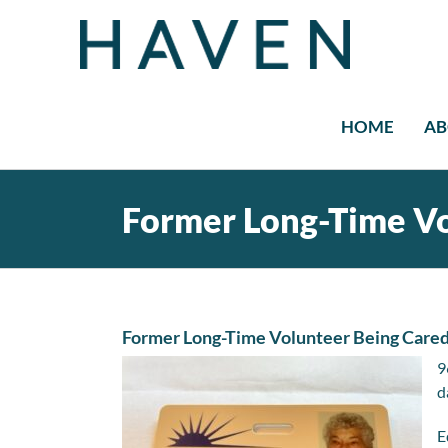
Skip
to
content
HOME
AB
Former Long-Time Vo
Former Long-Time Volunteer Being Cared
9
d
E