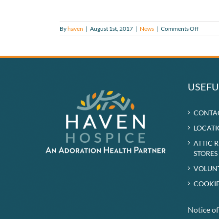
on
By
haven
|
August 1st, 2017
|
News
|
Comments Off
Haven
In
Touch
Summe
2017
USEFU
CONTA
LOCATI
ATTIC 
STORES
VOLUN
COOKIE
Notice o