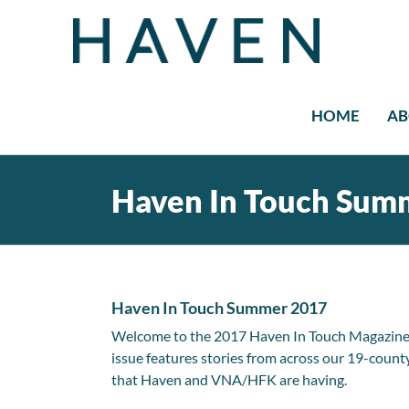
Skip
to
content
HOME
AB
Haven In Touch Sum
Haven In Touch Summer 2017
Welcome to the 2017 Haven In Touch Magazine! W
issue features stories from across our 19-county 
that Haven and VNA/HFK are having.