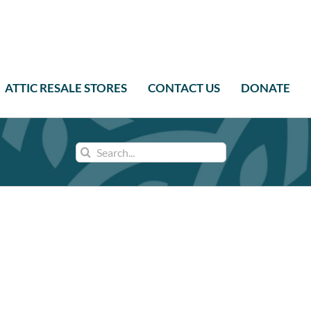
ATTIC RESALE STORES
CONTACT US
DONATE
Search
for: