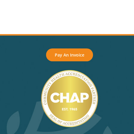
Pay An Invoice