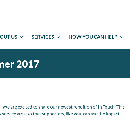
OUT US
SERVICES
HOW YOU CAN HELP
mer 2017
e are excited to share our newest rendition of In Touch. This
service area, so that supporters, like you, can see the impact