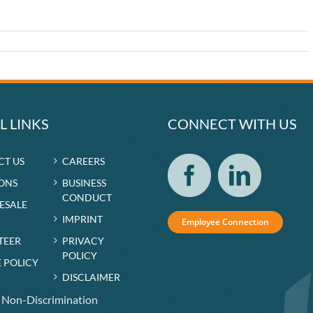
r
L LINKS
CONNECT WITH US
CT US
CAREERS
ONS
BUSINESS
CONDUCT
RESALE
IMPRINT
Employee Connection
TEER
PRIVACY
POLICY
 POLICY
DISCLAIMER
f Non-Discrimination