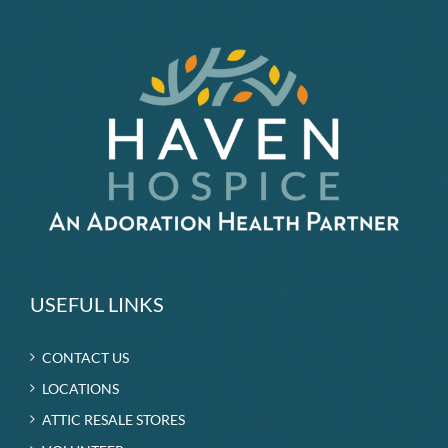
by
Haven
USEFUL LINKS
CONTACT US
LOCATIONS
ATTIC RESALE STORES