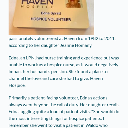
passionately volunteered at Haven from 1982 to 2011,
according to her daughter Jeanne Homany.
Edna, an LPN, had nurse training and experience but was
unable to work as a hospice nurse, as it would negatively
impact her husband’s pension. She found a place to
channel the love and care she had to give: Haven
Hospice.
Primarily a patient-facing volunteer, Edna’s actions
always went beyond the call of duty. Her daughter recalls
Edna juggling quite a load of patient visits. “She would do
the most interesting things for hospice patients. I
remember she went to visit a patient in Waldo who