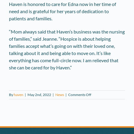
Haven is honored to care for Edna now in her time of
need and is grateful for her years of dedication to
patients and families.
“Mom always said that Haven’s business was the nursing
of families,” said Jeanne. “Hospice is about helping
families accept what’s going on with their loved one,
talking about it and being able to move on. It’s like
everything has come full-circle now. I am relieved that
she can be cared for by Haven.”
on
By
haven
|
May 2nd, 2022
|
News
|
Comments Off
Former
Long-
Time
Volunteer
Being
Cared
for