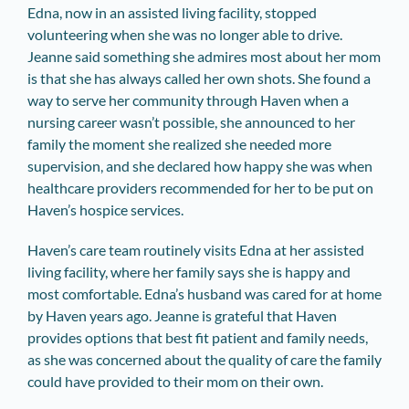
Edna, now in an assisted living facility, stopped
volunteering when she was no longer able to drive.
Jeanne said something she admires most about her mom
is that she has always called her own shots. She found a
way to serve her community through Haven when a
nursing career wasn’t possible, she announced to her
family the moment she realized she needed more
supervision, and she declared how happy she was when
healthcare providers recommended for her to be put on
Haven’s hospice services.
Haven’s care team routinely visits Edna at her assisted
living facility, where her family says she is happy and
most comfortable. Edna’s husband was cared for at home
by Haven years ago. Jeanne is grateful that Haven
provides options that best fit patient and family needs,
as she was concerned about the quality of care the family
could have provided to their mom on their own.