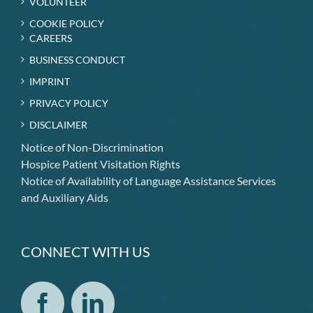
VOLUNTEER
COOKIE POLICY
CAREERS
BUSINESS CONDUCT
IMPRINT
PRIVACY POLICY
DISCLAIMER
Notice of Non-Discrimination
Hospice Patient Visitation Rights
Notice of Availability of Language Assistance Services
and Auxiliary Aids
CONNECT WITH US