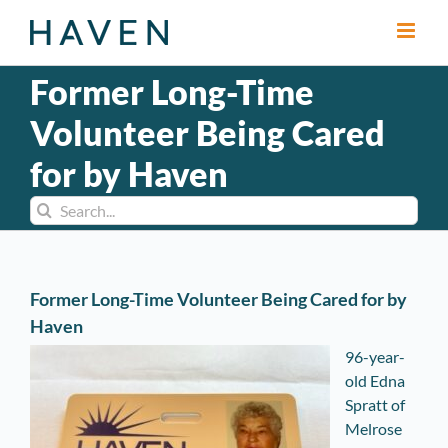
Skip
to
content
Former Long-Time
Volunteer Being Cared
for by Haven
Search
for:
Former Long-Time Volunteer Being Cared for by
Haven
96-year-
old Edna
Spratt of
Melrose