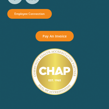
Employee Connection
Pay An Invoice