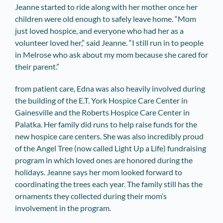
Jeanne started to ride along with her mother once her
children were old enough to safely leave home. “Mom
just loved hospice, and everyone who had her as a
volunteer loved her,” said Jeanne. “I still run in to people
in Melrose who ask about my mom because she cared for
their parent.”
from patient care, Edna was also heavily involved during
the building of the E.T. York Hospice Care Center in
Gainesville and the Roberts Hospice Care Center in
Palatka. Her family did runs to help raise funds for the
new hospice care centers. She was also incredibly proud
of the Angel Tree (now called Light Up a Life) fundraising
program in which loved ones are honored during the
holidays. Jeanne says her mom looked forward to
coordinating the trees each year. The family still has the
ornaments they collected during their mom’s
involvement in the program.