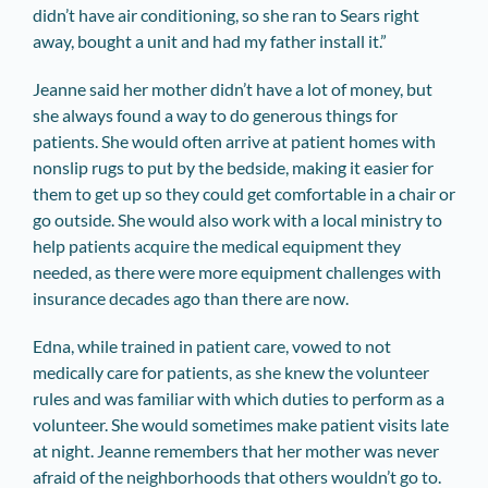
didn’t have air conditioning, so she ran to Sears right
away, bought a unit and had my father install it.”
Jeanne said her mother didn’t have a lot of money, but
she always found a way to do generous things for
patients. She would often arrive at patient homes with
nonslip rugs to put by the bedside, making it easier for
them to get up so they could get comfortable in a chair or
go outside. She would also work with a local ministry to
help patients acquire the medical equipment they
needed, as there were more equipment challenges with
insurance decades ago than there are now.
Edna, while trained in patient care, vowed to not
medically care for patients, as she knew the volunteer
rules and was familiar with which duties to perform as a
volunteer. She would sometimes make patient visits late
at night. Jeanne remembers that her mother was never
afraid of the neighborhoods that others wouldn’t go to.